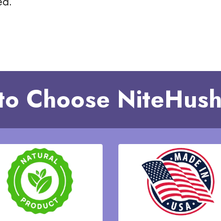
ed.
to Choose NiteHush