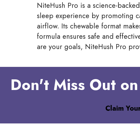
NiteHush Pro is a science-backed
sleep experience by promoting c
airflow. Its chewable format makes
formula ensures safe and effectiv
are your goals, NiteHush Pro prov
Don't Miss Out on
Claim You