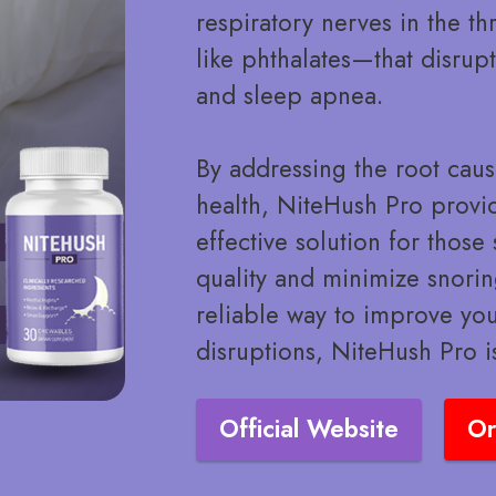
respiratory nerves in the 
like phthalates—that disrup
and sleep apnea.
By addressing the root caus
health, NiteHush Pro provid
effective solution for thos
quality and minimize snoring
reliable way to improve yo
disruptions, NiteHush Pro i
Official Website
Or