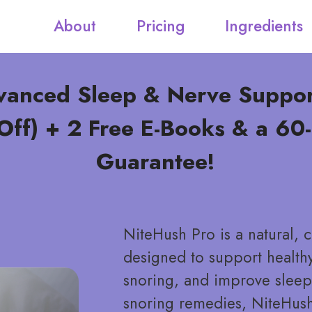
About
Pricing
Ingredients
vanced Sleep & Nerve Suppo
ff) + 2 Free E-Books & a 6
Guarantee!
NiteHush Pro is a natural,
designed to support healthy
snoring, and improve sleep 
snoring remedies, NiteHus