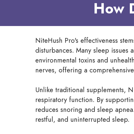
How D
NiteHush Pro's effectiveness stems
disturbances. Many sleep issues 
environmental toxins and unhealth
nerves, offering a comprehensive 
Unlike traditional supplements, N
respiratory function. By supportin
reduces snoring and sleep apnea
restful, and uninterrupted sleep.