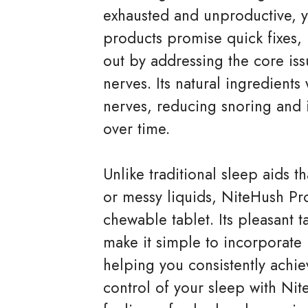
exhausted and unproductive, y
products promise quick fixes,
out by addressing the core is
nerves. Its natural ingredients
nerves, reducing snoring and 
over time.
Unlike traditional sleep aids t
or messy liquids, NiteHush Pr
chewable tablet. Its pleasant t
make it simple to incorporate i
helping you consistently achiev
control of your sleep with Ni