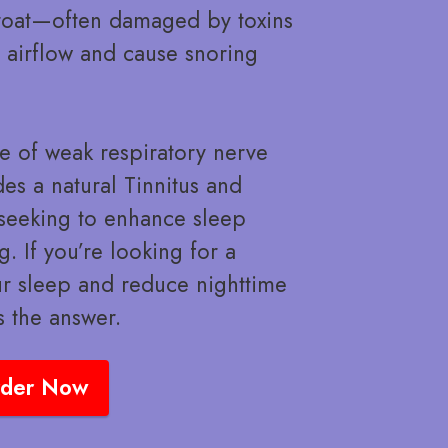
throat—often damaged by toxins
t airflow and cause snoring
e of weak respiratory nerve
es a natural Tinnitus and
e seeking to enhance sleep
. If you’re looking for a
ur sleep and reduce nighttime
s the answer.
der Now