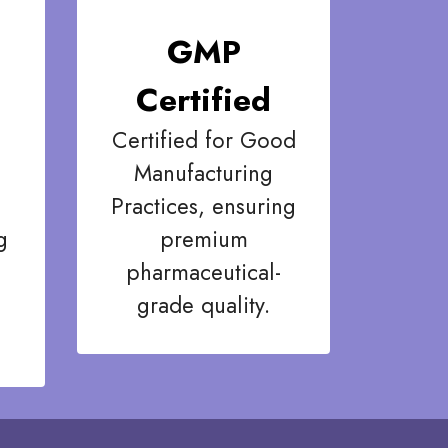
GMP
Certified
Certified for Good
Manufacturing
Practices, ensuring
g
premium
pharmaceutical-
grade quality.