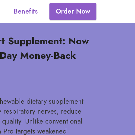
Benefits
Order Now
rt Supplement: Now
0-Day Money-Back
 chewable dietary supplement
 respiratory nerves, reduce
quality. Unlike conventional
h Pro targets weakened