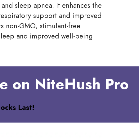
 and sleep apnea. It enhances the
respiratory support and improved
its non-GMO, stimulant-free
r sleep and improved well-being
ve on NiteHush Pro
ocks Last!