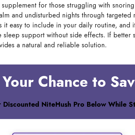
 supplement for those struggling with snoring
alm and undisturbed nights through targeted 
 it easy to include in your daily routine, and 
e sleep support without side effects. If bette
ides a natural and reliable solution.
 Your Chance to Sa
r Discounted NiteHush Pro
Below While St