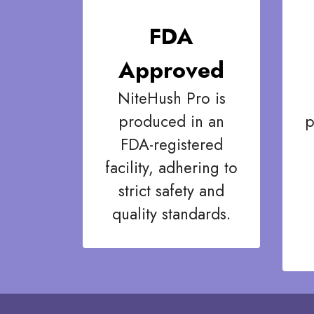
FDA
Approved
NiteHush Pro is
produced in an
p
FDA-registered
facility, adhering to
strict safety and
quality standards.