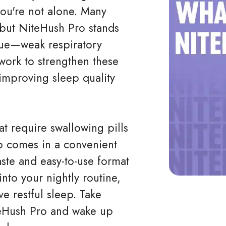
ou're not alone. Many
 but NiteHush Pro stands
sue—weak respiratory
 work to strengthen these
improving sleep quality
hat require swallowing pills
o comes in a convenient
aste and easy-to-use format
nto your nightly routine,
e restful sleep. Take
teHush Pro and wake up