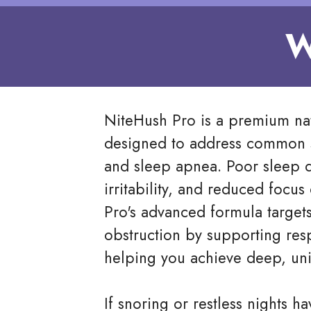
W
NiteHush Pro is a premium na
designed to address common s
and sleep apnea. Poor sleep qu
irritability, and reduced focu
Pro's advanced formula targets
obstruction by supporting resp
helping you achieve deep, uni
If snoring or restless nights ha