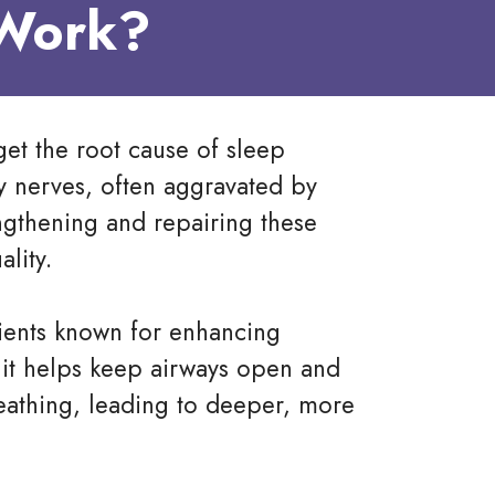
 Work?
get the root cause of sleep
y nerves, often aggravated by
engthening and repairing these
lity.
dients known for enhancing
t, it helps keep airways open and
athing, leading to deeper, more