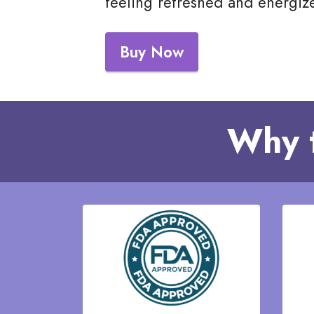
feeling refreshed and energiz
Buy Now
Why 