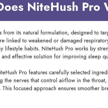
oes NiteHush Pro
 from its natural formulation, designed to tar
are linked to weakened or damaged respirator
y lifestyle habits. NiteHush Pro works by str
and effective solution for improving sleep qua
iteHush Pro features carefully selected ingre
g the nerves that control airflow in the throa
. This focused approach ensures smoother bre