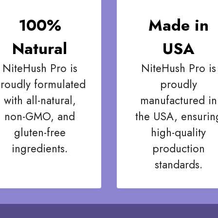
100%
Made in
Natural
USA
NiteHush Pro is
NiteHush Pro is
roudly formulated
proudly
with all-natural,
manufactured in
non-GMO, and
the USA, ensurin
gluten-free
high-quality
ingredients.
production
standards.